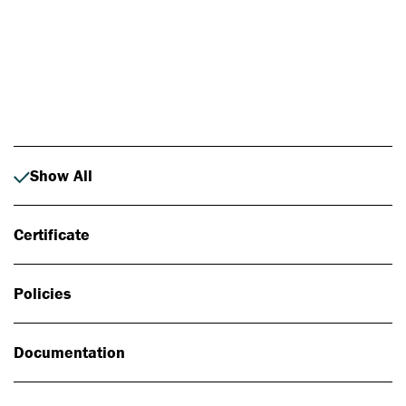
Photo: Johan Alp
Show All
Certificate
Policies
Documentation