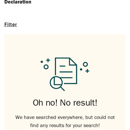
Declaration
Filter
Oh no! No result!
We have searched everywhere, but could not
find any results for your search!