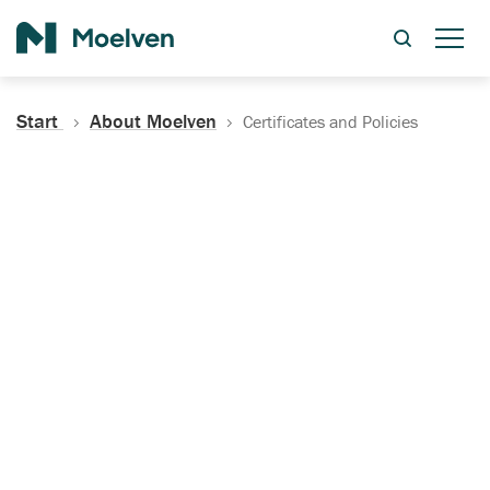
Search
Start
About Moelven
Certificates and Policies
Certificates, Documentation
and Policies