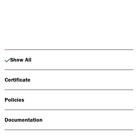
Photo: Johan Alp
Show All
Certificate
Policies
Documentation