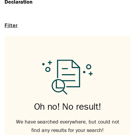
Declaration
Filter
Oh no! No result!
We have searched everywhere, but could not
find any results for your search!