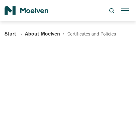
Search
Start
About Moelven
Certificates and Policies
Certificates, Documentation
and Policies