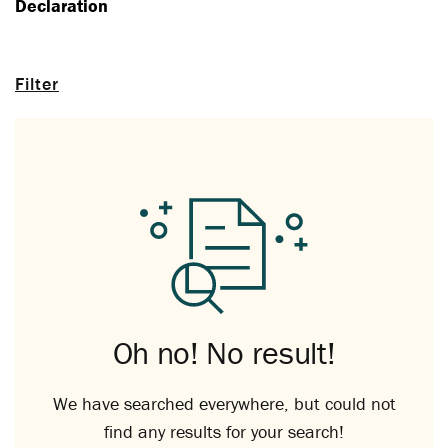
Declaration
Filter
Oh no! No result!
We have searched everywhere, but could not
find any results for your search!