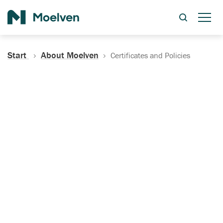
Search
Start
About Moelven
Certificates and Policies
Certificates, Documentation
and Policies