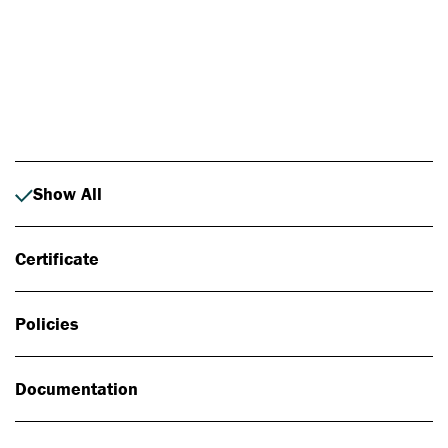
Photo: Johan Alp
Show All
Certificate
Policies
Documentation