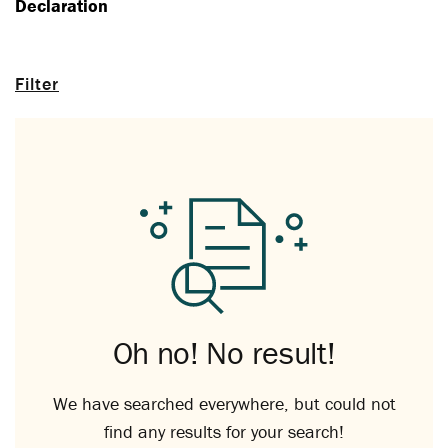
Declaration
Filter
Oh no! No result!
We have searched everywhere, but could not
find any results for your search!