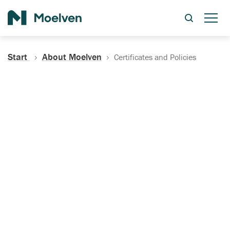
Search
Start
About Moelven
Certificates and Policies
Certificates, Documentation
and Policies