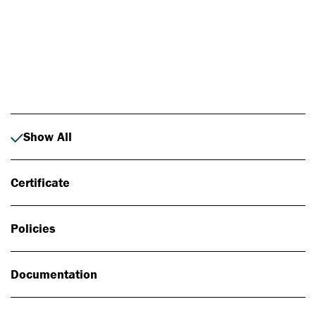
Photo: Johan Alp
Show All
Certificate
Policies
Documentation