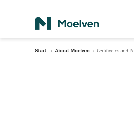
Search
Start
About Moelven
Certificates and Po
Certificates, Do
Policies