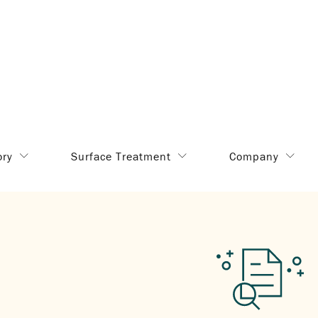
ory
Surface Treatment
Company