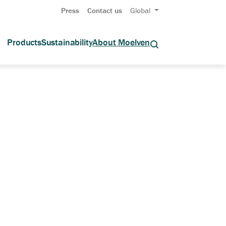
Press
Contact us
Global
Products
Sustainability
About Moelven