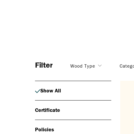
Filter
Wood Type
Categ
Show All
Certificate
Policies