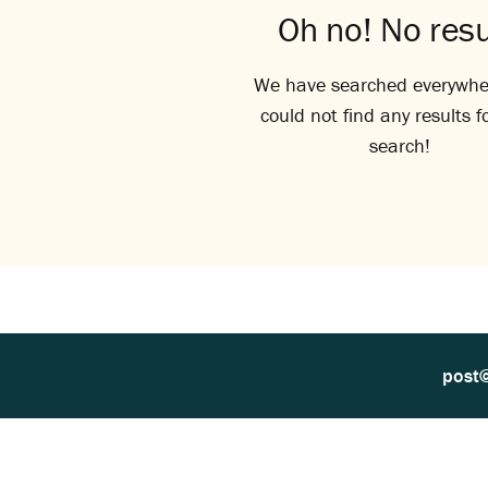
Oh no! No resu
We have searched everywhe
could not find any results f
search!
post