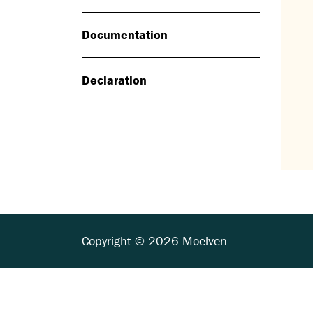
Documentation
Declaration
Copyright © 2026 Moelven