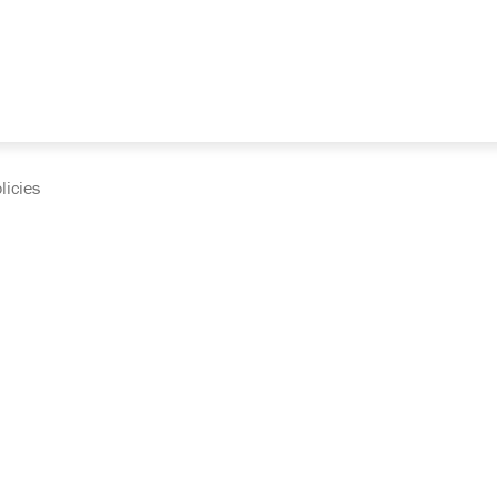
licies
cumentation and