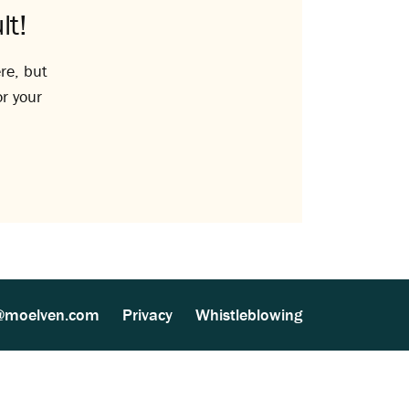
lt!
re, but
or your
@moelven.com
Privacy
Whistleblowing