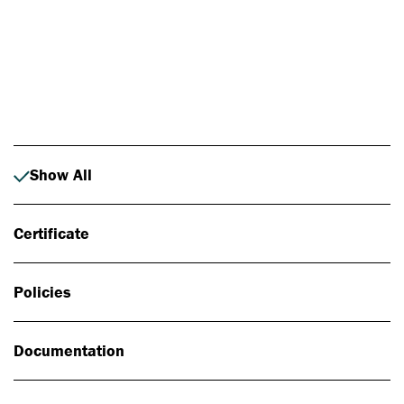
Photo: Johan Alp
Show All
Certificate
Policies
Documentation