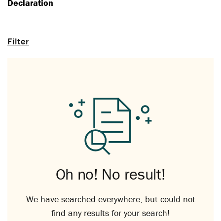
Declaration
Filter
Oh no! No result!
We have searched everywhere, but could not
find any results for your search!