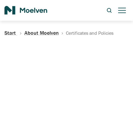
Search
Start
About Moelven
Certificates and Policies
Certificates, Documentation
and Policies