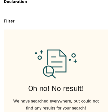
Declaration
Filter
Oh no! No result!
We have searched everywhere, but could not
find any results for your search!