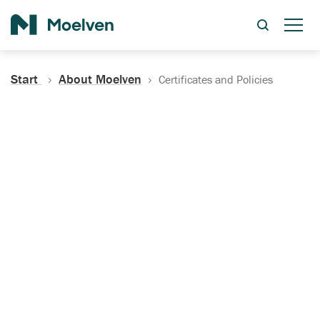
Search
Start
About Moelven
Certificates and Policies
Certificates, Documentation
and Policies