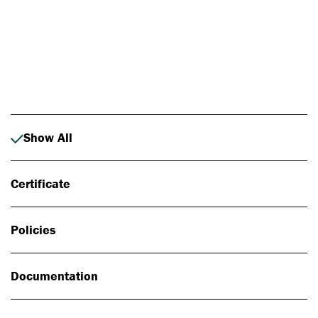
Photo: Johan Alp
Show All
Certificate
Policies
Documentation