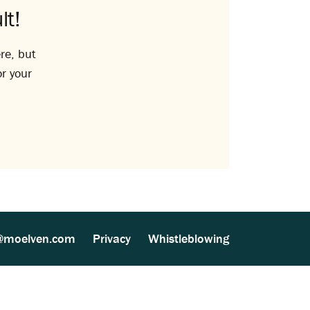
lt!
re, but
or your
@moelven.com
Privacy
Whistleblowing