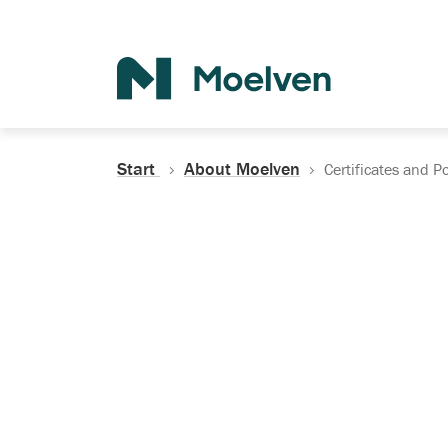
Search
Start
About Moelven
Certificates and Po
Certificates, Do
Policies