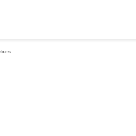
licies
cumentation and