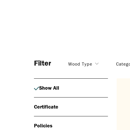
Filter
Wood Type
Categ
Show All
Certificate
Policies