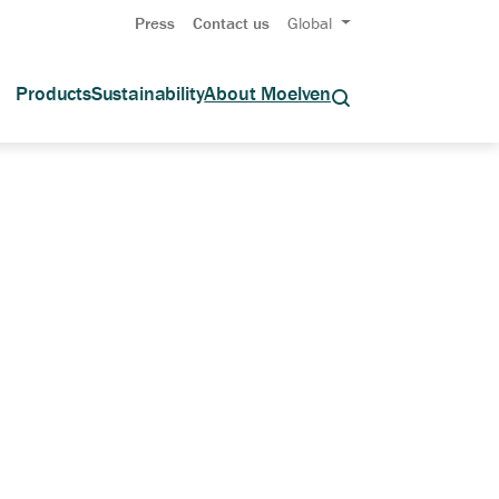
Press
Contact us
Global
Products
Sustainability
About Moelven