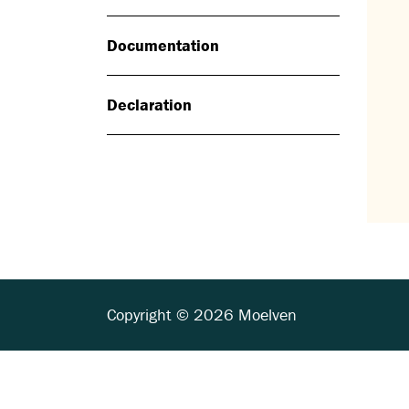
Documentation
Declaration
Copyright © 2026 Moelven