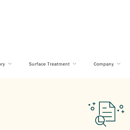
ory
Surface Treatment
Company