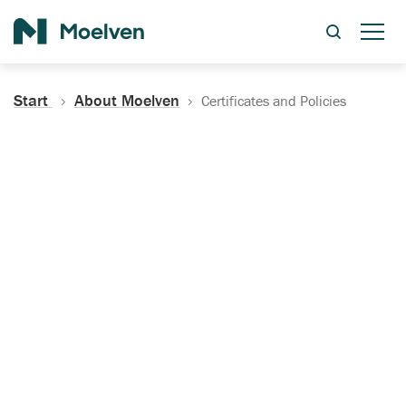
Search
Start
About Moelven
Certificates and Policies
Certificates, Documentation
and Policies