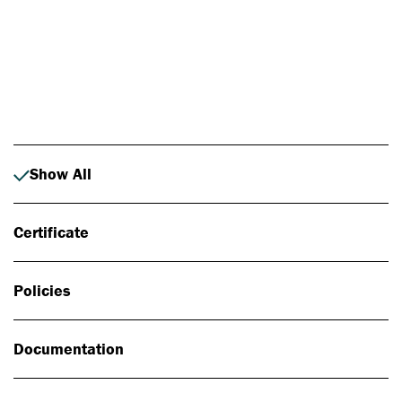
Photo: Johan Alp
Show All
Certificate
Policies
Documentation