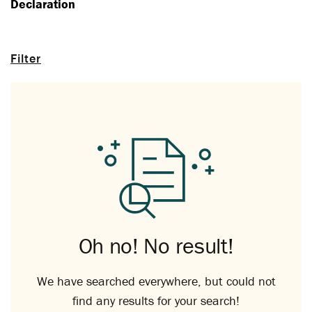
Declaration
Filter
Oh no! No result!
We have searched everywhere, but could not
find any results for your search!