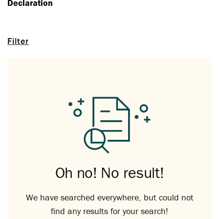
Declaration
Filter
Oh no! No result!
We have searched everywhere, but could not
find any results for your search!