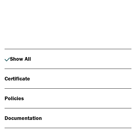
Photo: Johan Alp
Show All
Certificate
Policies
Documentation