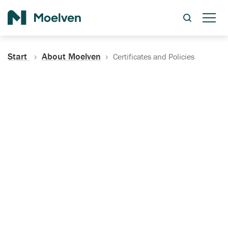
Search
Start
About Moelven
Certificates and Policies
Certificates, Documentation
and Policies