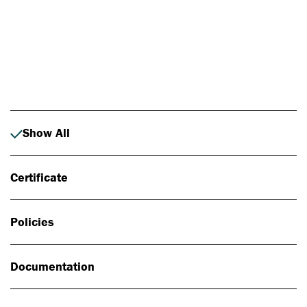
Photo: Johan Alp
Show All
Certificate
Policies
Documentation