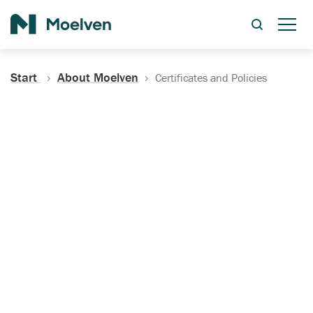
Search
Start
About Moelven
Certificates and Policies
Certificates, Documentation
and Policies