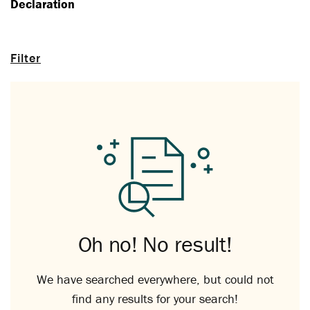
Declaration
Filter
Oh no! No result!
We have searched everywhere, but could not
find any results for your search!