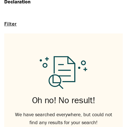
Declaration
Filter
Oh no! No result!
We have searched everywhere, but could not
find any results for your search!