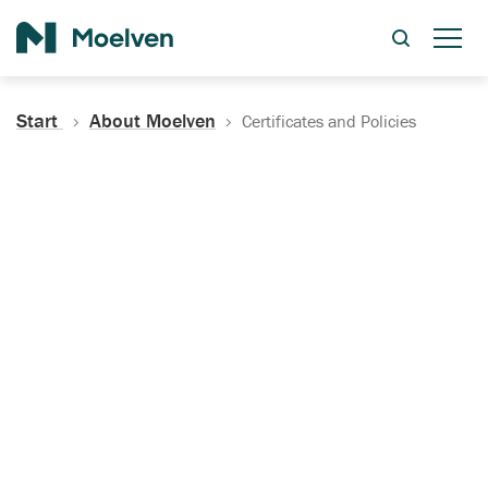
Search
Start
About Moelven
Certificates and Policies
Certificates, Documentation
and Policies