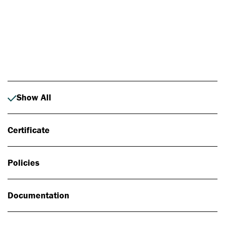
Photo: Johan Alp
Show All
Certificate
Policies
Documentation