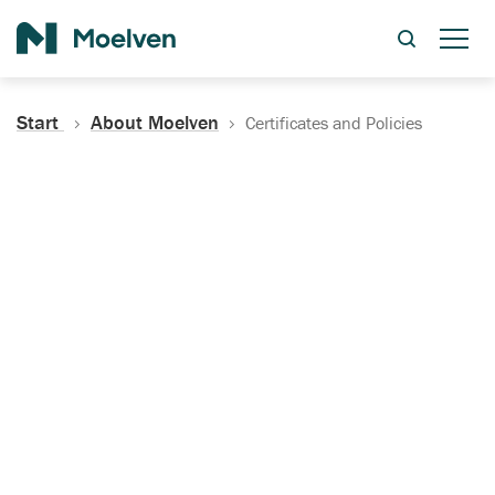
Search
Start
About Moelven
Certificates and Policies
Certificates, Documentation
and Policies