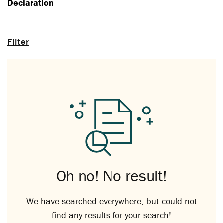
Declaration
Filter
Oh no! No result!
We have searched everywhere, but could not
find any results for your search!