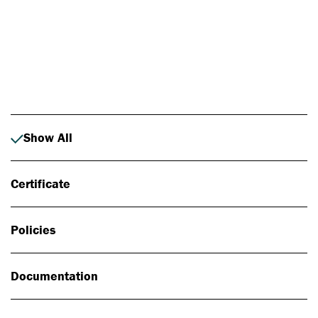
Photo: Johan Alp
Show All
Certificate
Policies
Documentation