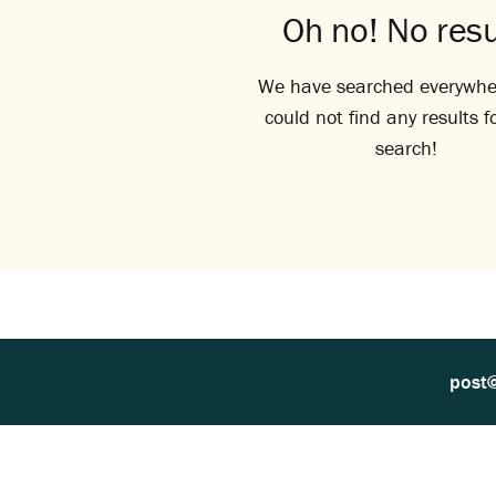
Oh no! No resu
We have searched everywhe
could not find any results f
search!
post