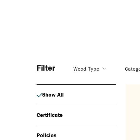
Filter
Wood Type
Categ
Show All
Certificate
Policies