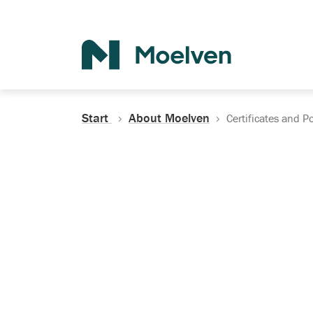
Search
Start
About Moelven
Certificates and Po
Certificates, Do
Policies