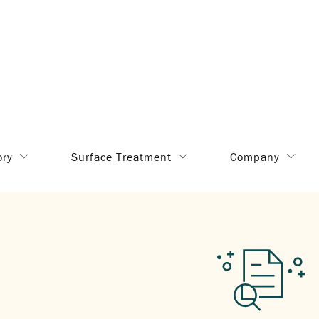
ory
Surface Treatment
Company