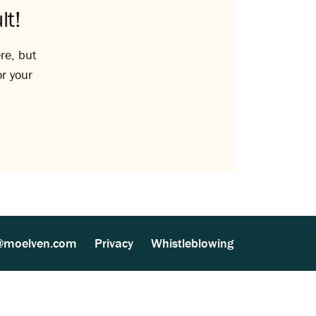
lt!
re, but
or your
@moelven.com
Privacy
Whistleblowing