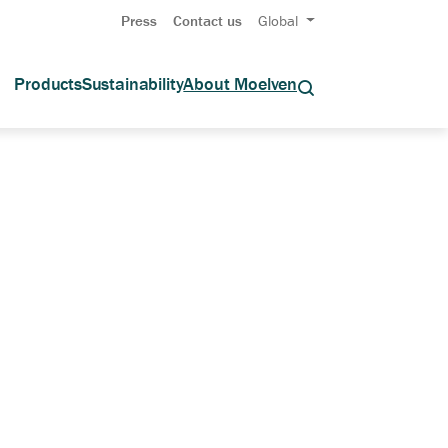
Press
Contact us
Global
Products
Sustainability
About Moelven