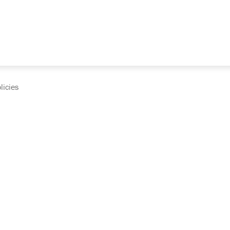
licies
cumentation and