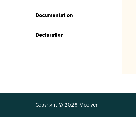
Documentation
Declaration
Copyright © 2026 Moelven