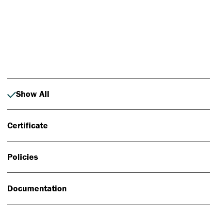
Photo: Johan Alp
Show All
Certificate
Policies
Documentation