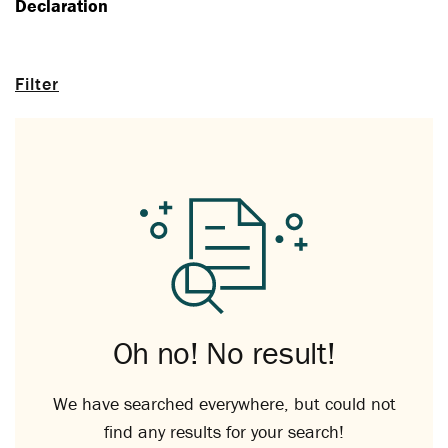
Declaration
Filter
Oh no! No result!
We have searched everywhere, but could not
find any results for your search!