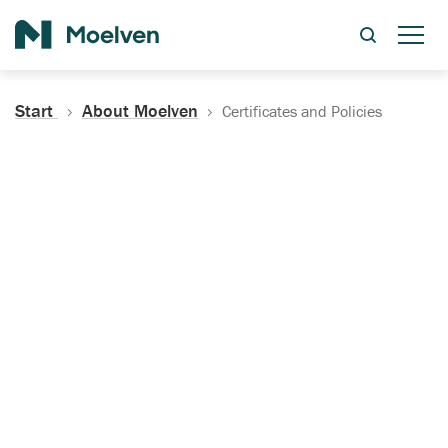
Search
Start
About Moelven
Certificates and Policies
Certificates, Documentation
and Policies