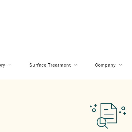
ory
Surface Treatment
Company