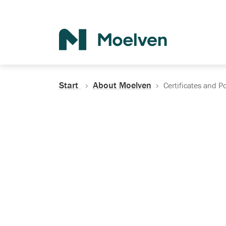
Search
Start
About Moelven
Certificates and Po
Certificates, Do
Policies