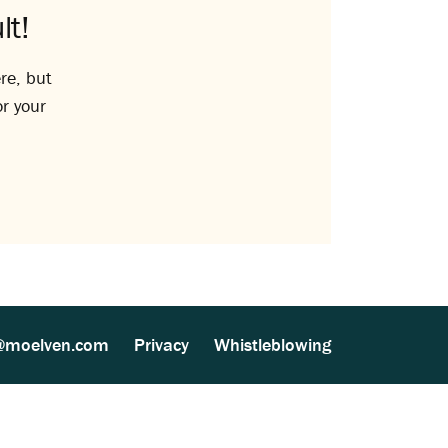
lt!
re, but
or your
@moelven.com
Privacy
Whistleblowing