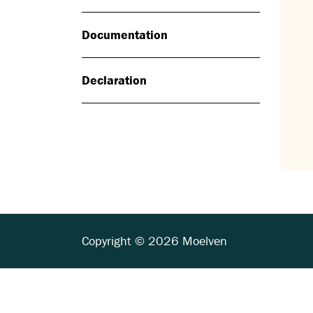
Documentation
Declaration
Copyright © 2026 Moelven