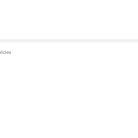
licies
cumentation and