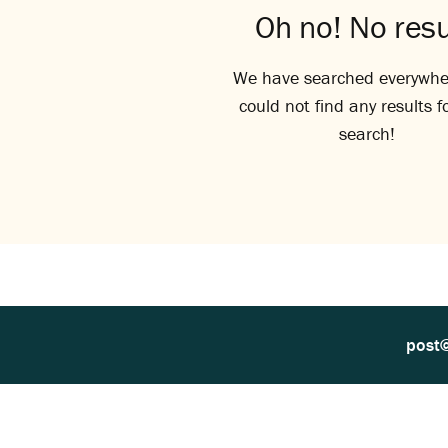
Oh no! No resu
We have searched everywhe
could not find any results f
search!
post