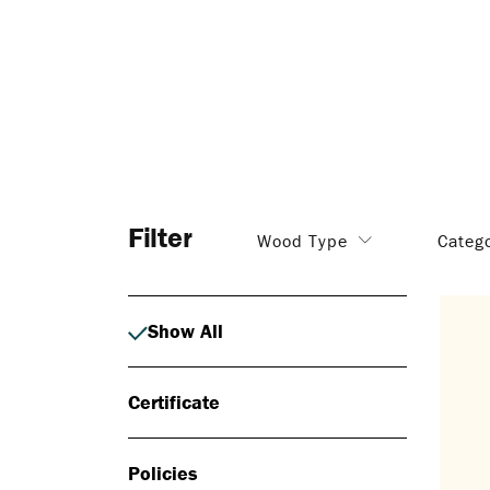
Filter
Wood Type
Categ
Show All
Certificate
Policies