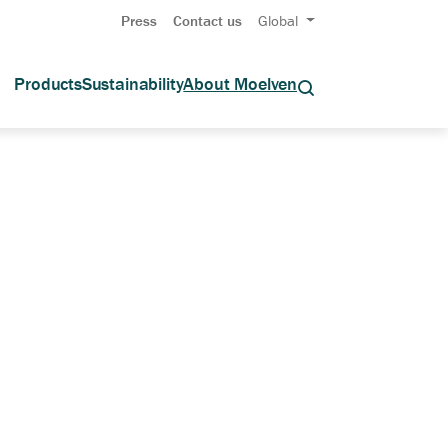
Press
Contact us
Global
Products
Sustainability
About Moelven