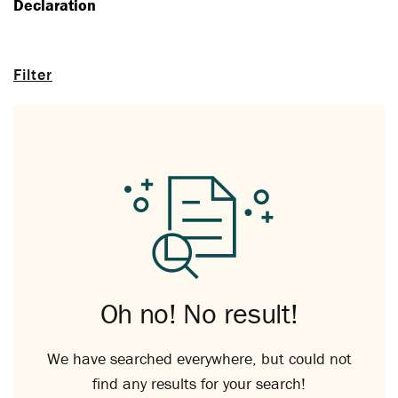
Declaration
Filter
Oh no! No result!
We have searched everywhere, but could not
find any results for your search!