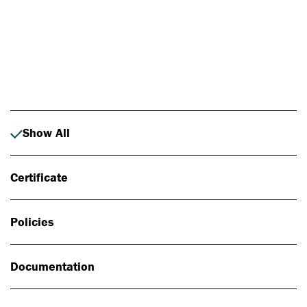
Photo: Johan Alp
Show All
Certificate
Policies
Documentation