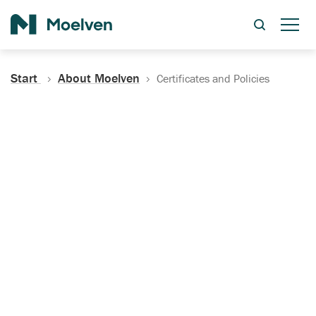
Search
Start
About Moelven
Certificates and Policies
Certificates, Documentation
and Policies