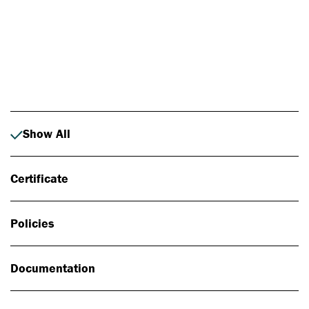
Photo: Johan Alp
Show All
Certificate
Policies
Documentation