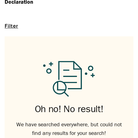
Declaration
Filter
Oh no! No result!
We have searched everywhere, but could not
find any results for your search!