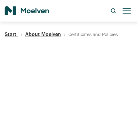
Search
Start
About Moelven
Certificates and Policies
Certificates, Documentation
and Policies