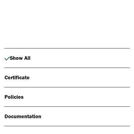
Photo: Johan Alp
Show All
Certificate
Policies
Documentation