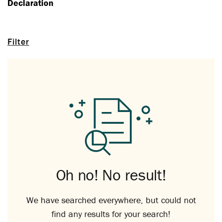
Declaration
Filter
Oh no! No result!
We have searched everywhere, but could not
find any results for your search!