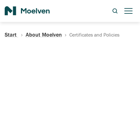
Search
Start
About Moelven
Certificates and Policies
Certificates, Documentation
and Policies