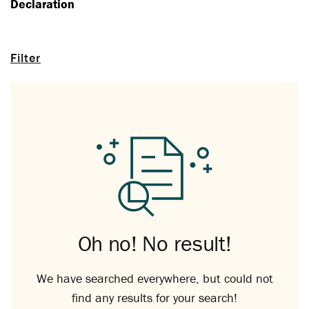
Declaration
Filter
Oh no! No result!
We have searched everywhere, but could not
find any results for your search!