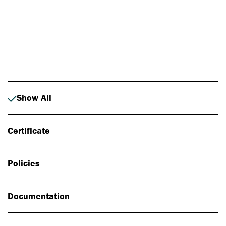
Photo: Johan Alp
Show All
Certificate
Policies
Documentation