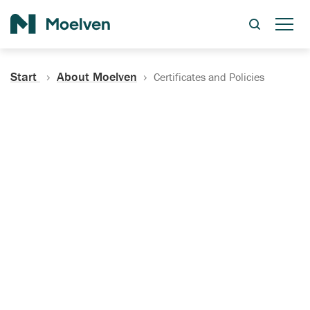
Search
Start
About Moelven
Certificates and Policies
Certificates, Documentation
and Policies