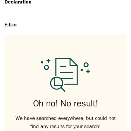
Declaration
Filter
Oh no! No result!
We have searched everywhere, but could not
find any results for your search!