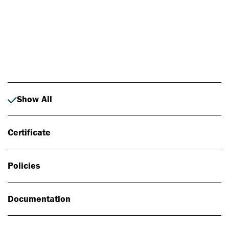
Photo: Johan Alp
Show All
Certificate
Policies
Documentation