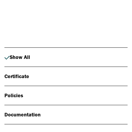
Photo: Johan Alp
Show All
Certificate
Policies
Documentation