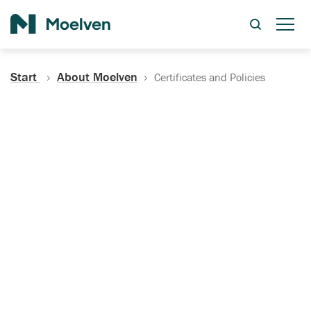
Search
Start
About Moelven
Certificates and Policies
Certificates, Documentation
and Policies