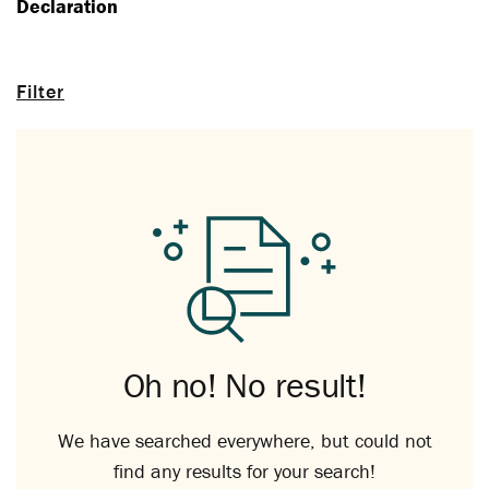
Declaration
Filter
Oh no! No result!
We have searched everywhere, but could not
find any results for your search!