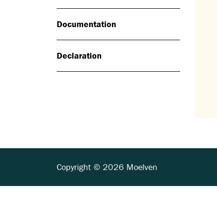
Documentation
Declaration
Copyright © 2026 Moelven