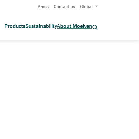
Press
Contact us
Global
Products
Sustainability
About Moelven