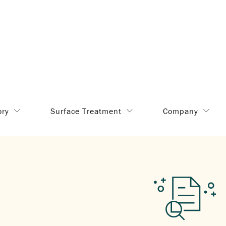
ory
Surface Treatment
Company