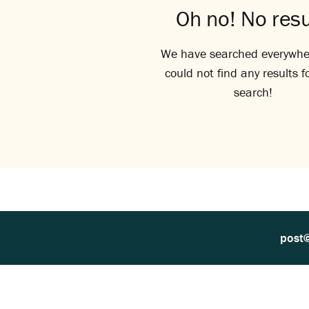
Oh no! No resu
We have searched everywhe
could not find any results f
search!
post