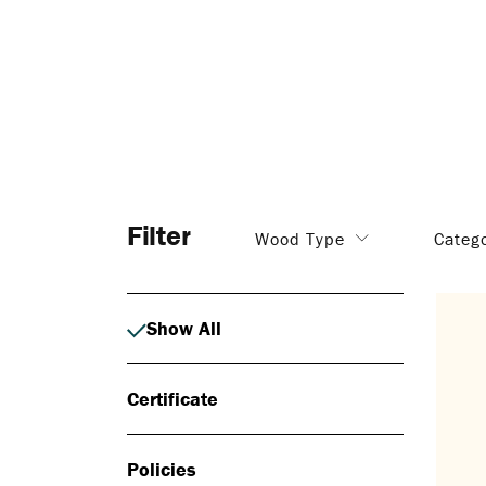
Filter
Wood Type
Categ
Show All
Certificate
Policies