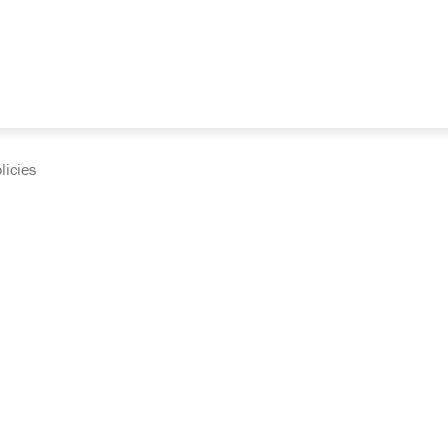
licies
cumentation and