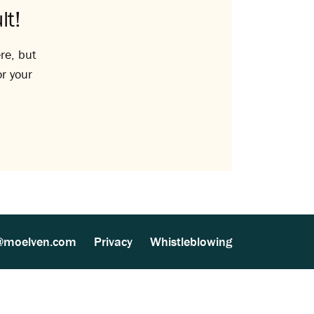
lt!
re, but
or your
@moelven.com
Privacy
Whistleblowing