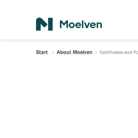
Search
Start
About Moelven
Certificates and Po
Certificates, Do
Policies