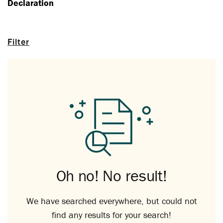
Declaration
Filter
Oh no! No result!
We have searched everywhere, but could not
find any results for your search!