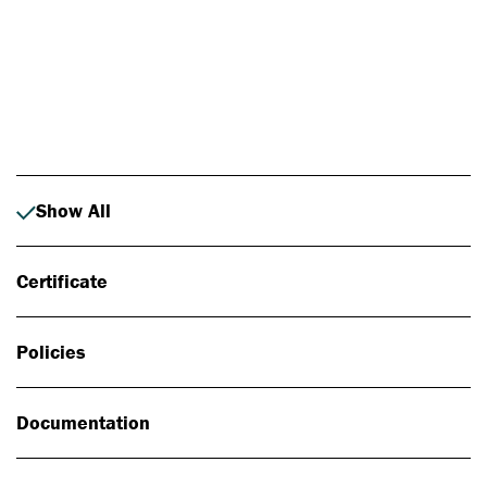
Photo: Johan Alp
Show All
Certificate
Policies
Documentation