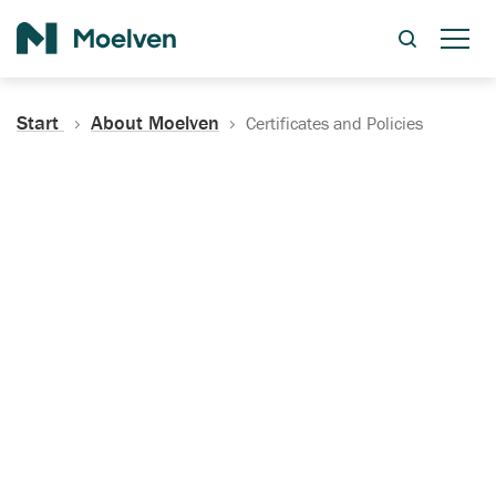
Search
Start
About Moelven
Certificates and Policies
Certificates, Documentation
and Policies