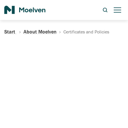
Search
Start
About Moelven
Certificates and Policies
Certificates, Documentation
and Policies