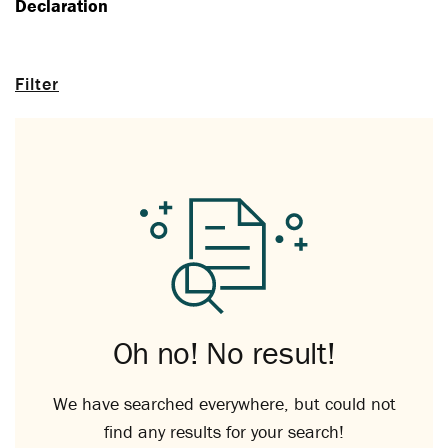
Declaration
Filter
Oh no! No result!
We have searched everywhere, but could not
find any results for your search!