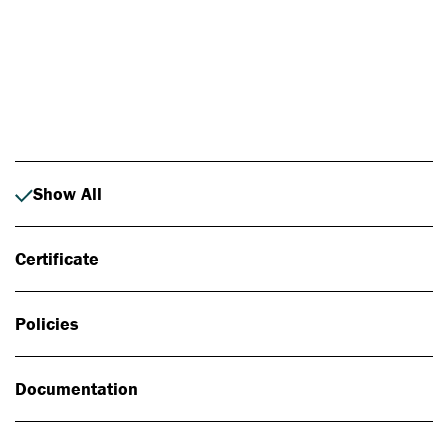
Photo: Johan Alp
Show All
Certificate
Policies
Documentation