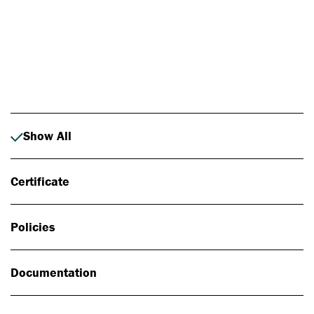
Photo: Johan Alp
Show All
Certificate
Policies
Documentation