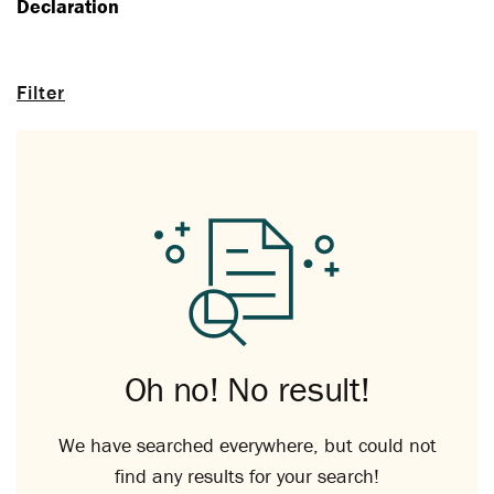
Declaration
Filter
Oh no! No result!
We have searched everywhere, but could not
find any results for your search!