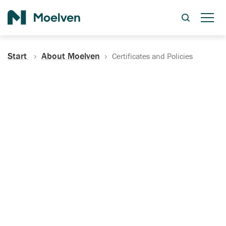
Search
Start
About Moelven
Certificates and Policies
Certificates, Documentation
and Policies