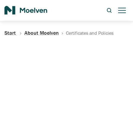
Search
Start
About Moelven
Certificates and Policies
Certificates, Documentation
and Policies