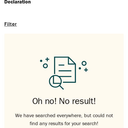
Declaration
Filter
Oh no! No result!
We have searched everywhere, but could not
find any results for your search!