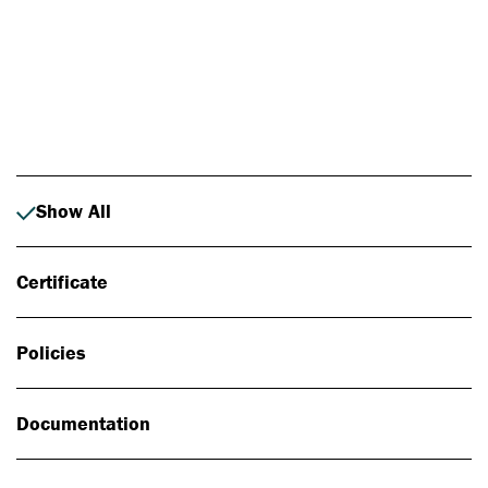
Photo: Johan Alp
Show All
Certificate
Policies
Documentation