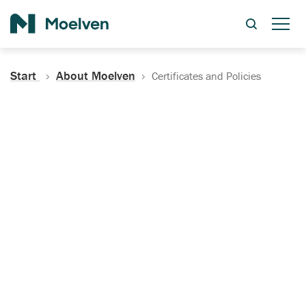
Search
Start
About Moelven
Certificates and Policies
Certificates, Documentation
and Policies