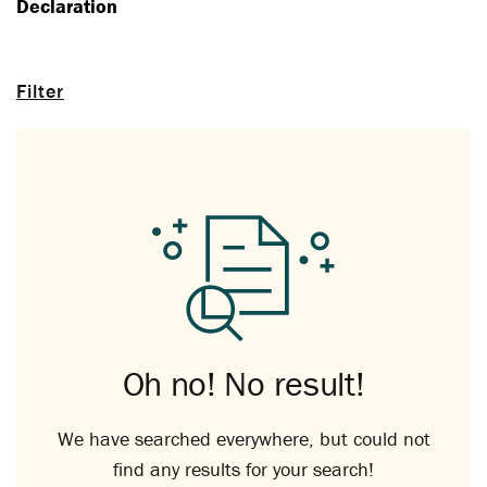
Declaration
Filter
Oh no! No result!
We have searched everywhere, but could not
find any results for your search!