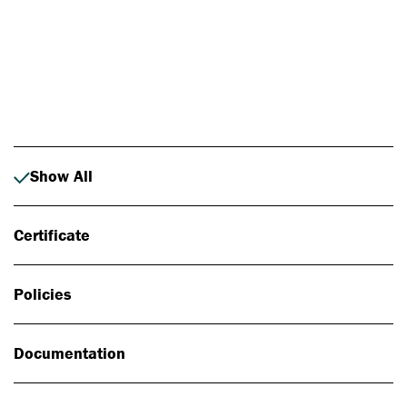
Photo: Johan Alp
Show All
Certificate
Policies
Documentation