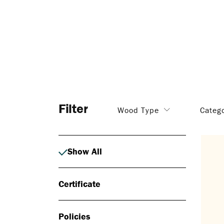
Filter
Wood Type
Categ
Show All
Certificate
Policies