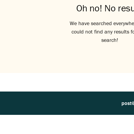
Oh no! No resu
We have searched everywhe
could not find any results f
search!
post