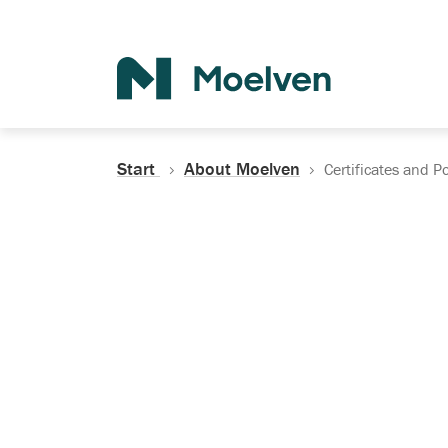
Search
Start
About Moelven
Certificates and Po
Certificates, Do
Policies