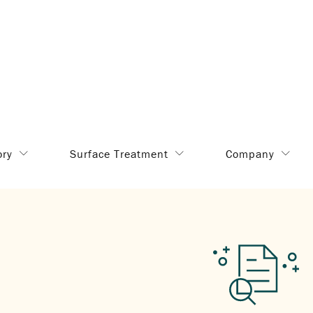
ory
Surface Treatment
Company