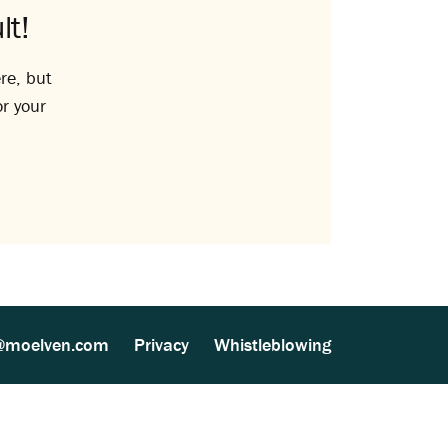
lt!
re, but
or your
@moelven.com
Privacy
Whistleblowing