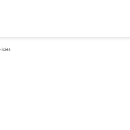
licies
cumentation and