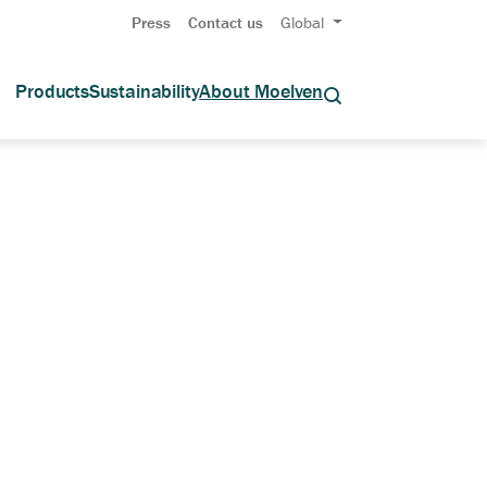
Press
Contact us
Global
Products
Sustainability
About Moelven