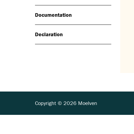
Documentation
Declaration
Copyright © 2026 Moelven