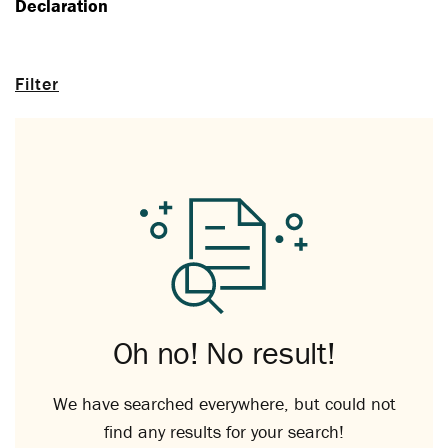
Declaration
Filter
Oh no! No result!
We have searched everywhere, but could not
find any results for your search!