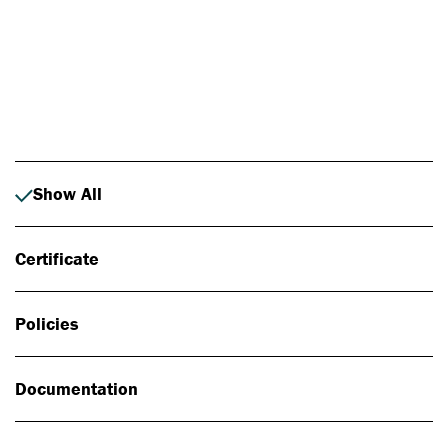
Photo: Johan Alp
Show All
Certificate
Policies
Documentation