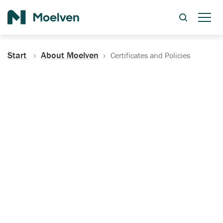
Search
Start
About Moelven
Certificates and Policies
Certificates, Documentation
and Policies