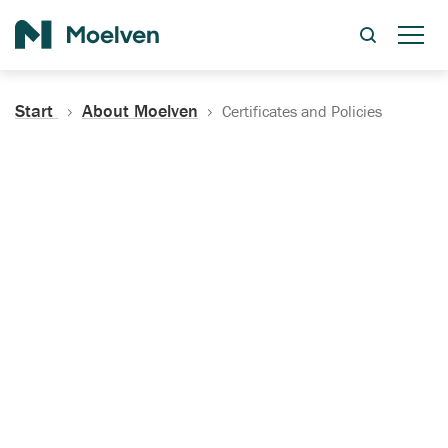
Search
Start
About Moelven
Certificates and Policies
Certificates, Documentation
and Policies