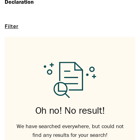
Declaration
Filter
Oh no! No result!
We have searched everywhere, but could not
find any results for your search!