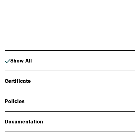
Photo: Johan Alp
Show All
Certificate
Policies
Documentation