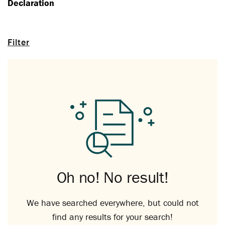
Declaration
Filter
Oh no! No result!
We have searched everywhere, but could not
find any results for your search!