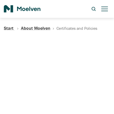
Search
Start
About Moelven
Certificates and Policies
Certificates, Documentation
and Policies