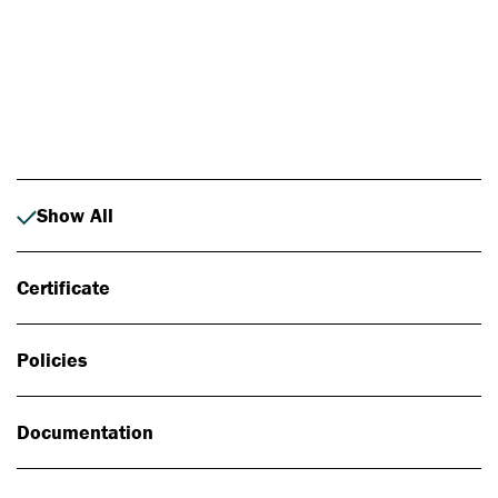
Photo: Johan Alp
Show All
Certificate
Policies
Documentation