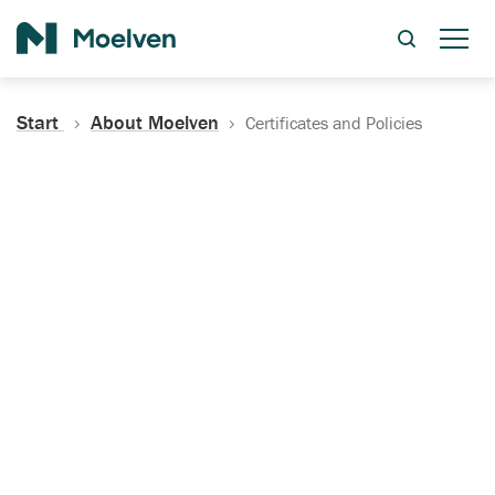
Search
Start
About Moelven
Certificates and Policies
Certificates, Documentation
and Policies