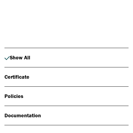
Photo: Johan Alp
Show All
Certificate
Policies
Documentation