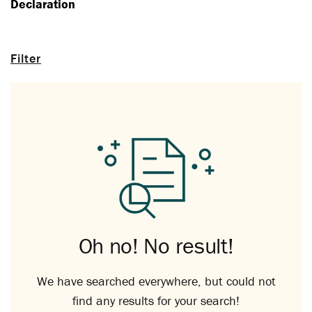
Declaration
Filter
Oh no! No result!
We have searched everywhere, but could not
find any results for your search!