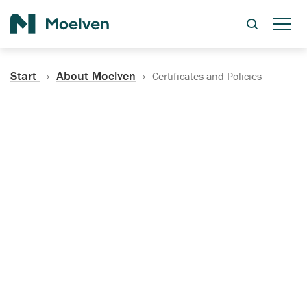
Search
Start
About Moelven
Certificates and Policies
Certificates, Documentation
and Policies