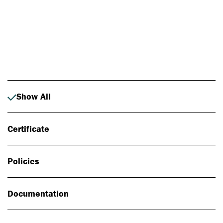
Photo: Johan Alp
Show All
Certificate
Policies
Documentation