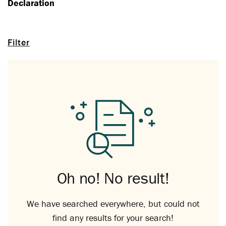
Declaration
Filter
Oh no! No result!
We have searched everywhere, but could not
find any results for your search!