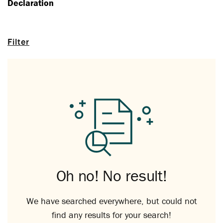
Declaration
Filter
Oh no! No result!
We have searched everywhere, but could not
find any results for your search!