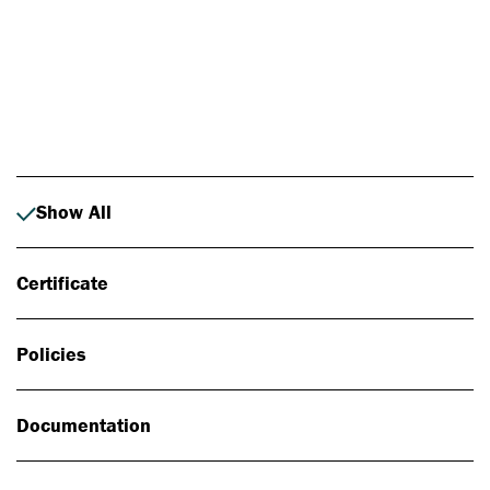
Photo: Johan Alp
Show All
Certificate
Policies
Documentation