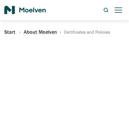
Search
Start
About Moelven
Certificates and Policies
Certificates, Documentation
and Policies