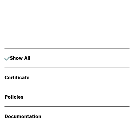
Photo: Johan Alp
Show All
Certificate
Policies
Documentation