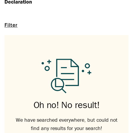
Declaration
Filter
Oh no! No result!
We have searched everywhere, but could not
find any results for your search!