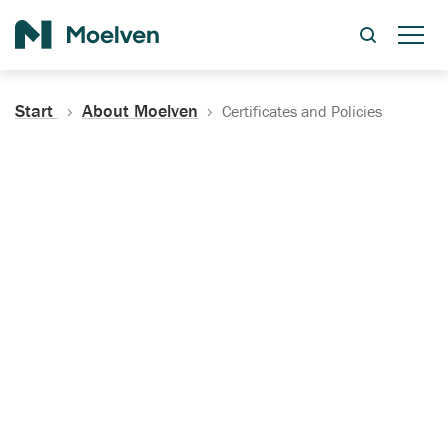
Search
Start
About Moelven
Certificates and Policies
Certificates, Documentation
and Policies