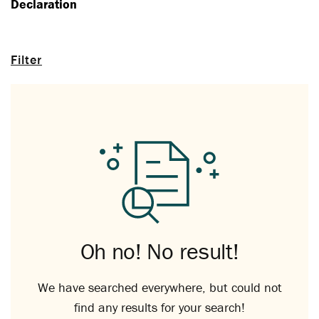
Declaration
Filter
Oh no! No result!
We have searched everywhere, but could not
find any results for your search!