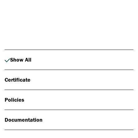
Photo: Johan Alp
Show All
Certificate
Policies
Documentation