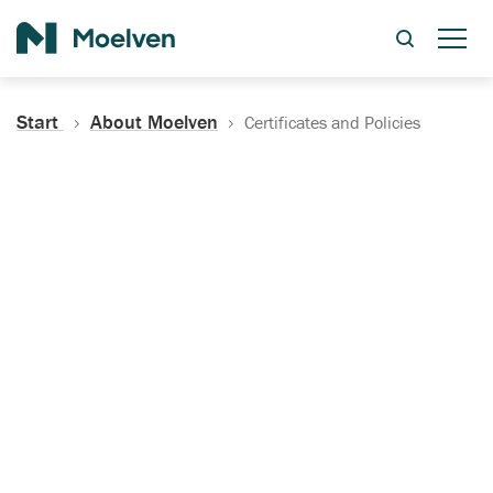
Search
Start
About Moelven
Certificates and Policies
Certificates, Documentation
and Policies