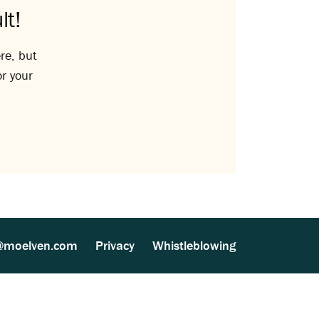
lt!
re, but
or your
@moelven.com
Privacy
Whistleblowing