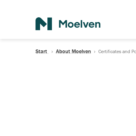
Search
Start
About Moelven
Certificates and Po
Certificates, Do
Policies