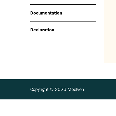
Documentation
Declaration
Copyright © 2026 Moelven