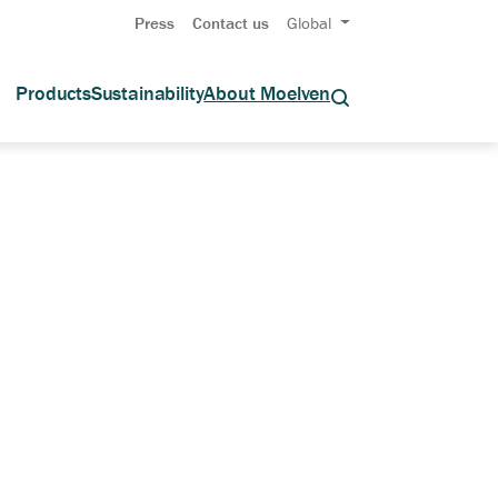
Press
Contact us
Global
Products
Sustainability
About Moelven