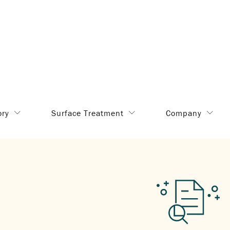
ory
Surface Treatment
Company