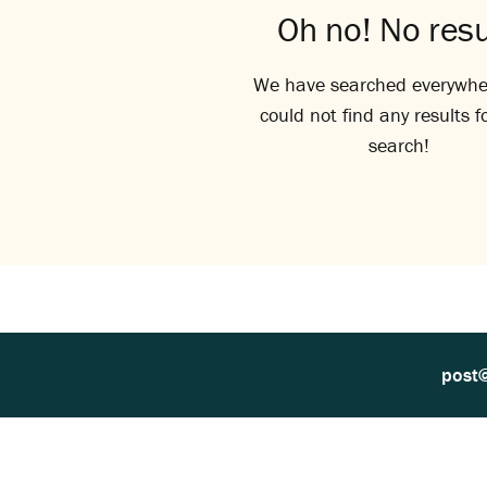
Oh no! No resu
We have searched everywhe
could not find any results f
search!
post