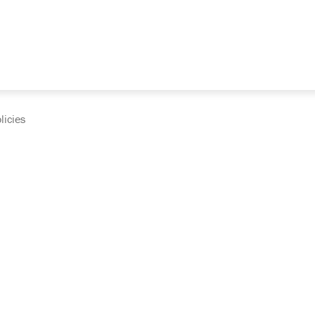
licies
cumentation and