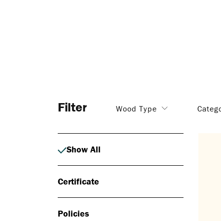
Filter
Wood Type
Categ
Show All
Certificate
Policies