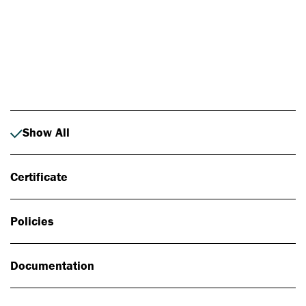
Photo: Johan Alp
Show All
Certificate
Policies
Documentation