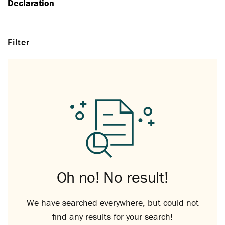
Declaration
Filter
Oh no! No result!
We have searched everywhere, but could not
find any results for your search!