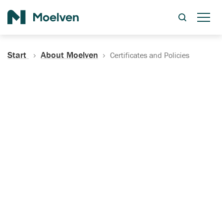
Search
Start
About Moelven
Certificates and Policies
Certificates, Documentation
and Policies