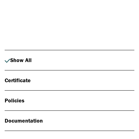
Photo: Johan Alp
Show All
Certificate
Policies
Documentation