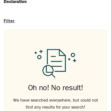
Declaration
Filter
Oh no! No result!
We have searched everywhere, but could not
find any results for your search!