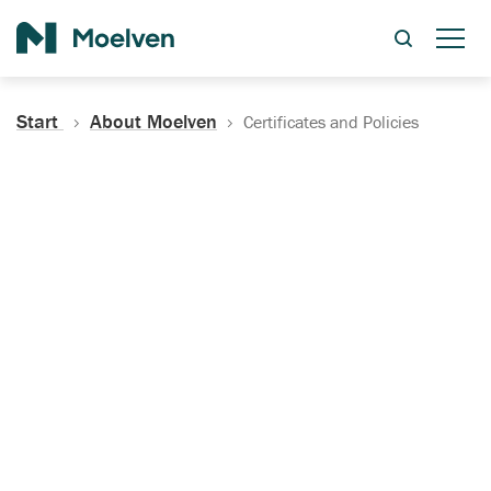
Search
Start
About Moelven
Certificates and Policies
Certificates, Documentation
and Policies