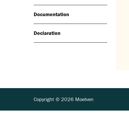
Documentation
Declaration
Copyright © 2026 Moelven