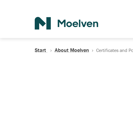
Search
Start
About Moelven
Certificates and Po
Certificates, Do
Policies