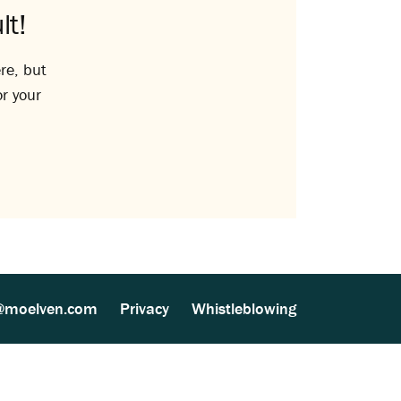
lt!
re, but
or your
@moelven.com
Privacy
Whistleblowing