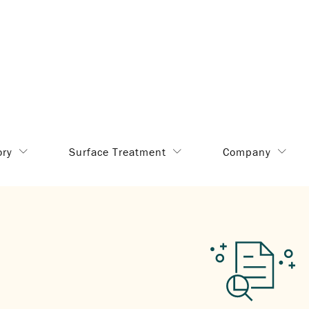
ory
Surface Treatment
Company