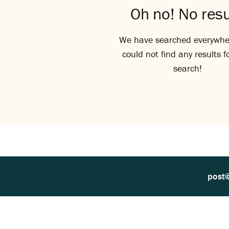
Oh no! No resu
We have searched everywhe
could not find any results f
search!
post