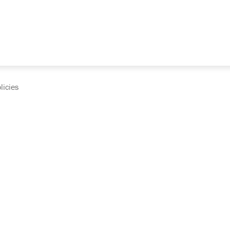
licies
cumentation and