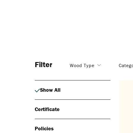
Filter
Wood Type
Categ
Show All
Certificate
Policies