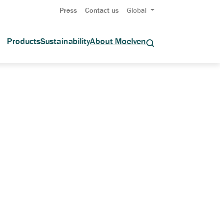
Press
Contact us
Global
Products
Sustainability
About Moelven