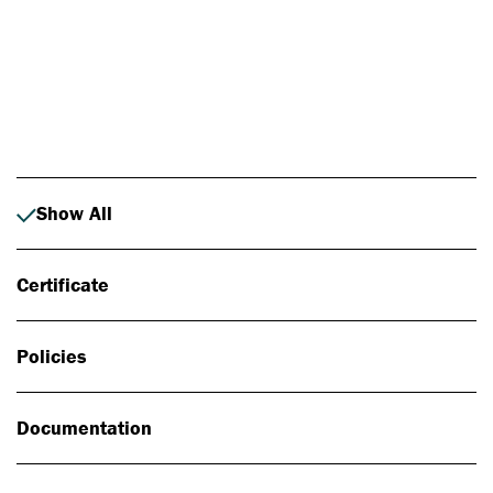
Photo: Johan Alp
Show All
Certificate
Policies
Documentation