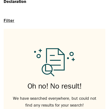
Declaration
Filter
Oh no! No result!
We have searched everywhere, but could not
find any results for your search!