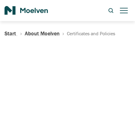
Search
Start
About Moelven
Certificates and Policies
Certificates, Documentation
and Policies