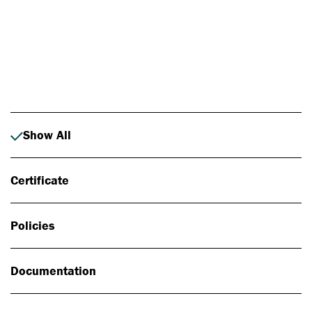
Photo: Johan Alp
Show All
Certificate
Policies
Documentation