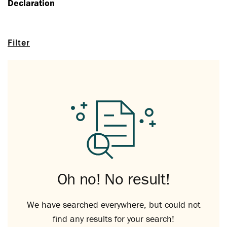
Declaration
Filter
Oh no! No result!
We have searched everywhere, but could not
find any results for your search!