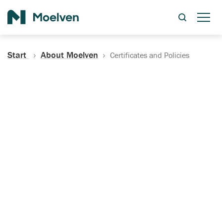
Search
Start
About Moelven
Certificates and Policies
Certificates, Documentation
and Policies