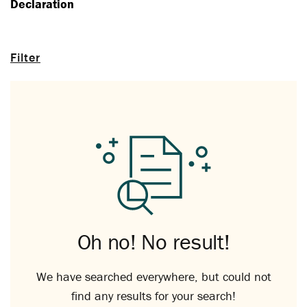
Declaration
Filter
Oh no! No result!
We have searched everywhere, but could not
find any results for your search!