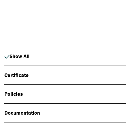
Photo: Johan Alp
Show All
Certificate
Policies
Documentation