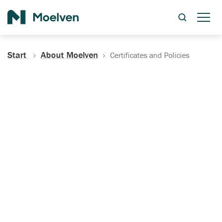
Search
Start
About Moelven
Certificates and Policies
Certificates, Documentation
and Policies