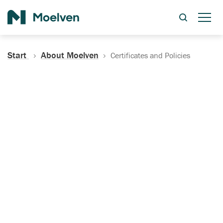
Search
Start
About Moelven
Certificates and Policies
Certificates, Documentation
and Policies