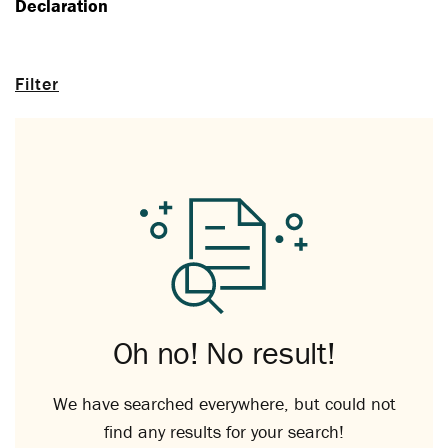
Declaration
Filter
Oh no! No result!
We have searched everywhere, but could not
find any results for your search!