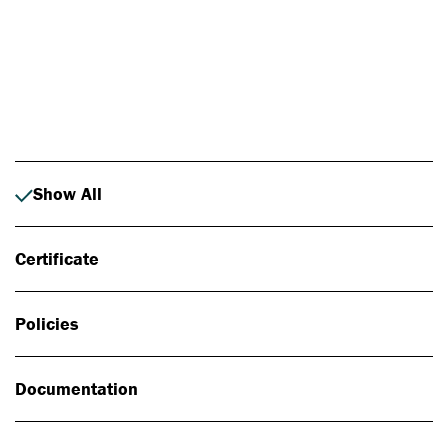
Photo: Johan Alp
Show All
Certificate
Policies
Documentation