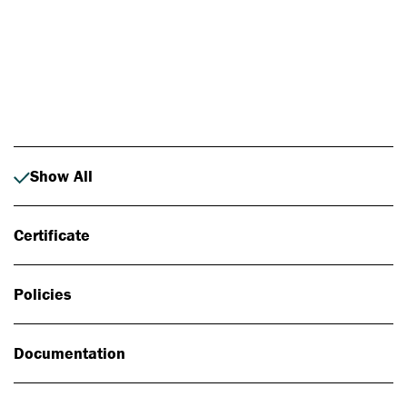
Photo: Johan Alp
Show All
Certificate
Policies
Documentation