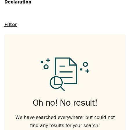
Declaration
Filter
Oh no! No result!
We have searched everywhere, but could not
find any results for your search!