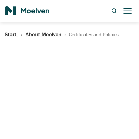
Search
Start
About Moelven
Certificates and Policies
Certificates, Documentation
and Policies