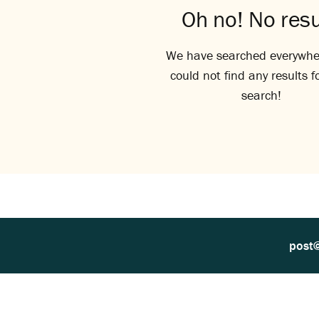
Oh no! No resu
We have searched everywhe
could not find any results f
search!
post