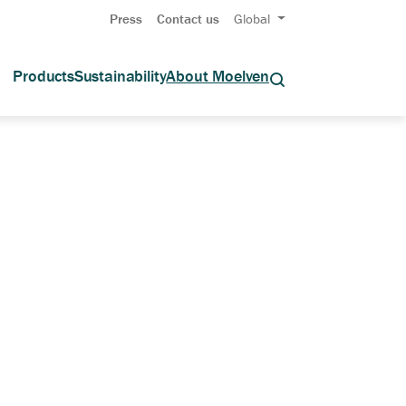
Press
Contact us
Global
Products
Sustainability
About Moelven