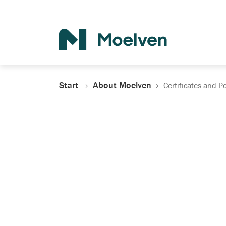
Search
Start
About Moelven
Certificates and Po
Certificates, Do
Policies