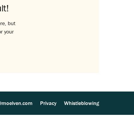
lt!
re, but
or your
@moelven.com
Privacy
Whistleblowing