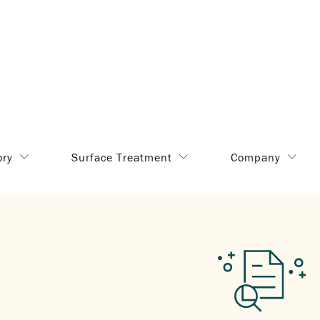
ory
Surface Treatment
Company