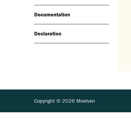
Documentation
Declaration
Copyright © 2026 Moelven