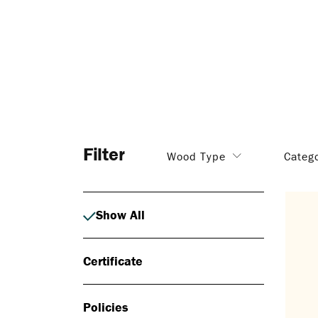
Filter
Wood Type
Categ
Show All
Certificate
Policies