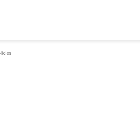
licies
cumentation and