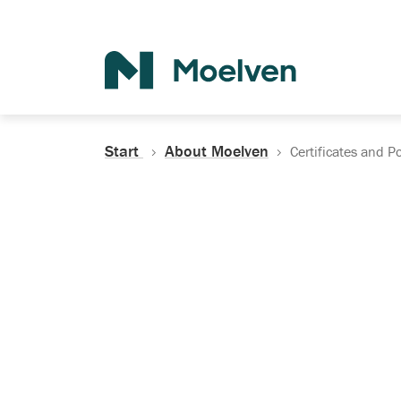
Search
Start
About Moelven
Certificates and Po
Certificates, Do
Policies