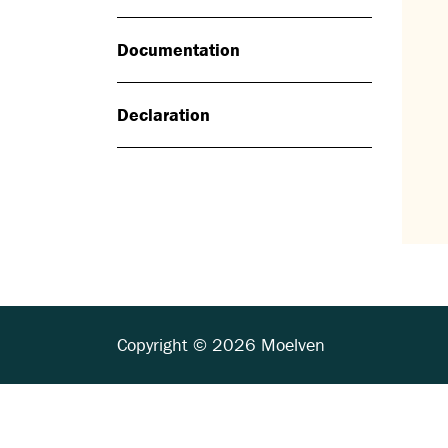
Documentation
Declaration
Copyright © 2026 Moelven