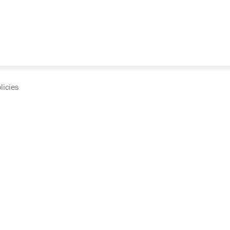
licies
cumentation and