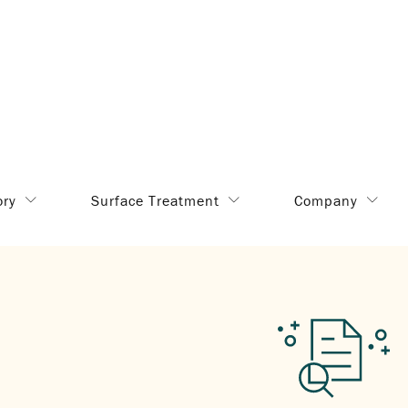
ory
Surface Treatment
Company