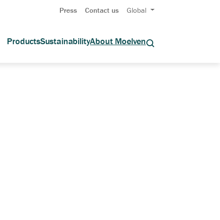
Press
Contact us
Global
Products
Sustainability
About Moelven