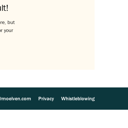
lt!
re, but
or your
@moelven.com
Privacy
Whistleblowing