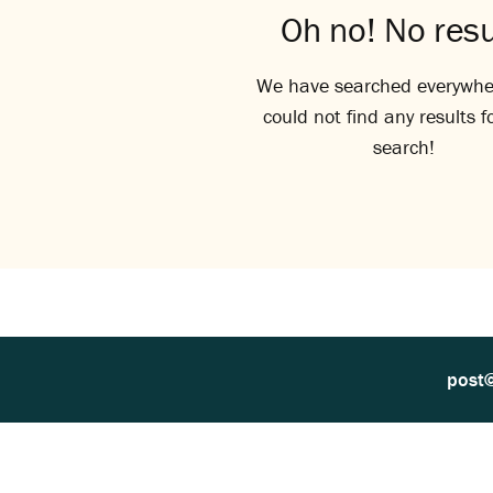
Oh no! No resu
We have searched everywhe
could not find any results f
search!
post