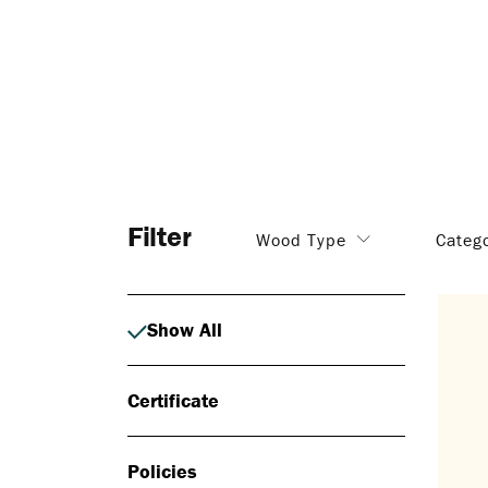
Filter
Wood Type
Categ
Show All
Certificate
Policies