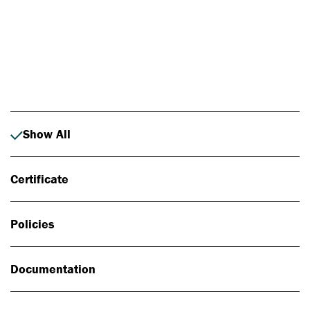
Photo: Johan Alp
Show All
Certificate
Policies
Documentation