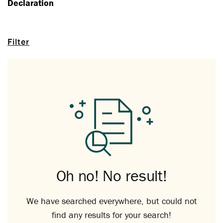
Declaration
Filter
Oh no! No result!
We have searched everywhere, but could not
find any results for your search!