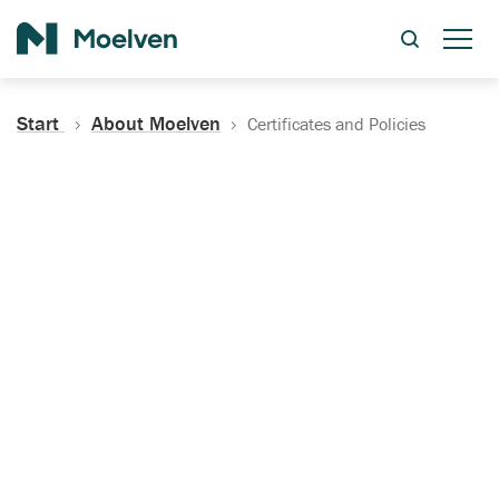
Search
Start
About Moelven
Certificates and Policies
Certificates, Documentation
and Policies