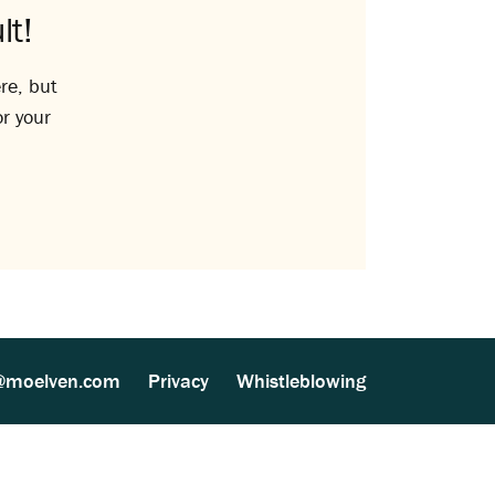
lt!
re, but
or your
@moelven.com
Privacy
Whistleblowing