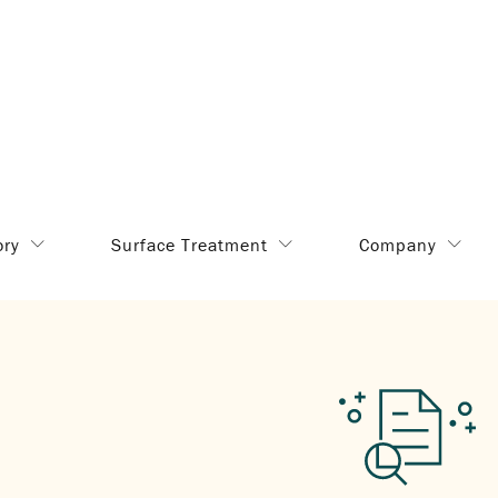
ory
Surface Treatment
Company