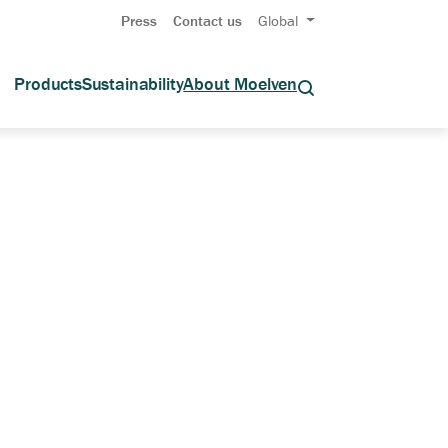
Press
Contact us
Global
Products
Sustainability
About Moelven