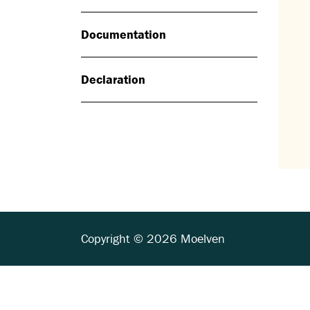
Documentation
Declaration
Copyright © 2026 Moelven