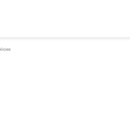
licies
cumentation and