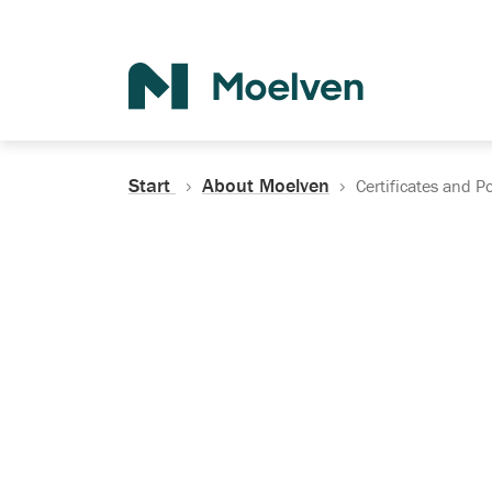
Search
Start
About Moelven
Certificates and Po
Certificates, Do
Policies