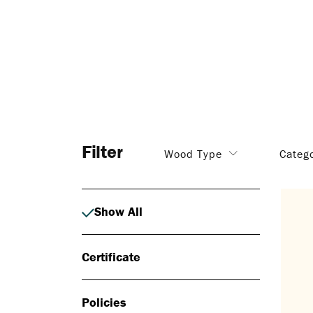
Filter
Wood Type
Categ
Show All
Certificate
Policies