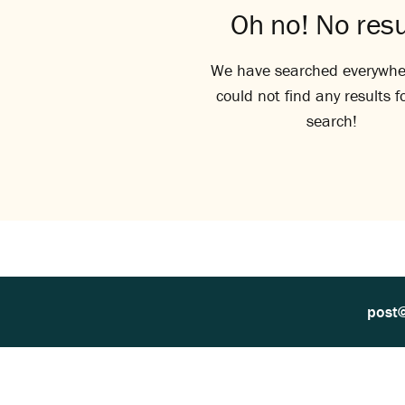
Oh no! No resu
We have searched everywhe
could not find any results f
search!
post